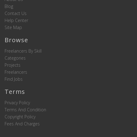
Blog
Contact Us
Help Center
Site Map
Browse
Freelancers By Skill
Categories
Projects
Freelancers
Find Jobs
Terms
Privacy Policy
Terms And Condition
Copyright Policy
Fees And Charges