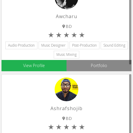
Awcharu
BD
Audio Production
Music Designer
Post-Production
Sound Editing
Music Mixing
View Profile
Portfolio
Ashrafshojib
BD