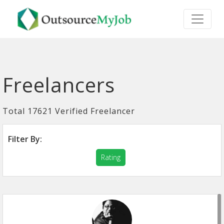
Freelancers
Total 17621 Verified Freelancer
Filter By:
Rating