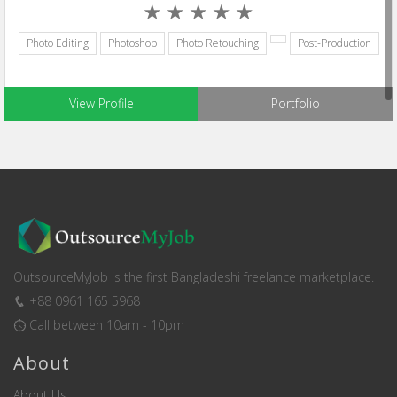
Photo Editing
Photoshop
Photo Retouching
Post-Production
View Profile
Portfolio
OutsourceMyJob is the first Bangladeshi freelance marketplace.
+88 0961 165 5968
Call between 10am - 10pm
About
About Us