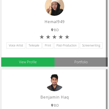
Hemal949
BD
Voice Artist
Telesale
Print
Post-Production
Screenwriting
View Profile
Portfolio
Benjamin Haq
BD