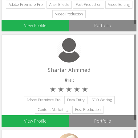
Adobe Premiere Pro
After Effects
Post-Production
Video Editing
Video Production
View Profile
Portfolio
Shariar Ahmmed
BD
Adobe Premiere Pro
Data Entry
SEO Writing
Content Marketing
Post-Production
View Profile
Portfolio