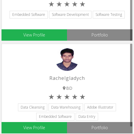
Embedded Software
Software Development
Software Testing
View Profile
Portfolio
Rachelgladych
BD
Data Cleansing
Data Warehousing
Adobe Illustrator
Embedded Software
Data Entry
View Profile
Portfolio