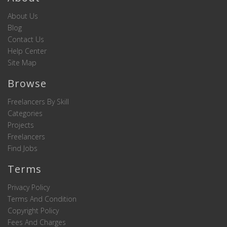
About Us
Blog
Contact Us
Help Center
Site Map
Browse
Freelancers By Skill
Categories
Projects
Freelancers
Find Jobs
Terms
Privacy Policy
Terms And Condition
Copyright Policy
Fees And Charges