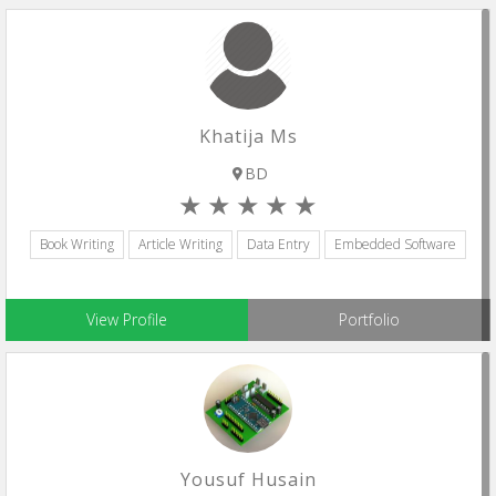
Khatija Ms
BD
Book Writing
Article Writing
Data Entry
Embedded Software
View Profile
Portfolio
Yousuf Husain