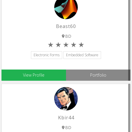
Beast60
BD
Electronic Forms
Embedded Software
View Profile
Portfolio
Kbir44
BD