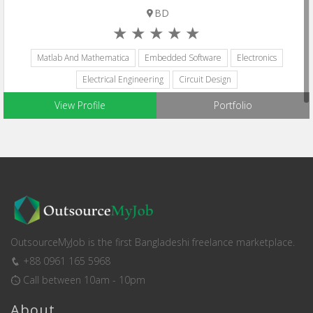
BD
Matlab And Mathematica
Embedded Software
Electronics
Electrical Engineering
Circuit Design
View Profile
Portfolio
OutsourceMyJob is the first Bangladeshi freelance marketplace.
+88 0961 165 5968
Call between 10am - 10pm
About