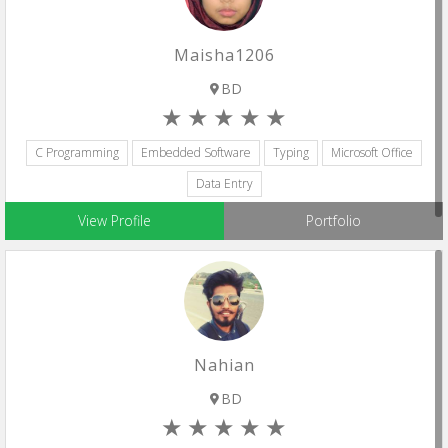
Maisha1206
BD
C Programming
Embedded Software
Typing
Microsoft Office
Data Entry
View Profile
Portfolio
Nahian
BD