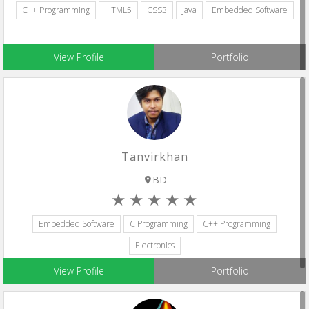
C++ Programming
HTML5
CSS3
Java
Embedded Software
View Profile
Portfolio
Tanvirkhan
BD
Embedded Software
C Programming
C++ Programming
Electronics
View Profile
Portfolio