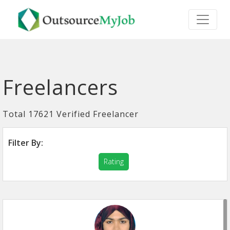
Freelancers
Total 17621 Verified Freelancer
Filter By:
Rating