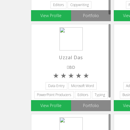
Editors
Copywriting
View Profile
Portfolio
Vie
Uzzal Das
BD
Data Entry
Microsoft Word
Ad
PowerPoint Producers
Editors
Typing
Busi
View Profile
Portfolio
Vie