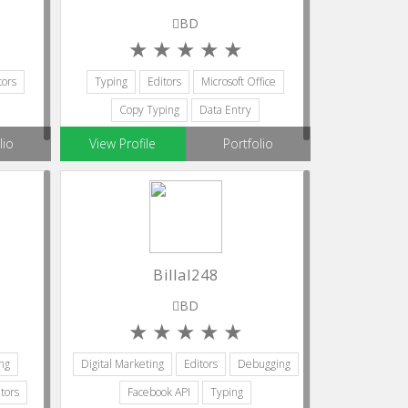
BD
tors
Typing
Editors
Microsoft Office
Copy Typing
Data Entry
lio
View Profile
Portfolio
Billal248
BD
ng
Digital Marketing
Editors
Debugging
tors
Facebook API
Typing