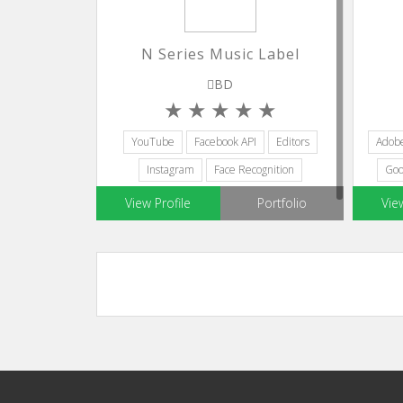
N Series Music Label
BD
YouTube
Facebook API
Editors
Adob
Instagram
Face Recognition
Goo
View Profile
Portfolio
Vie