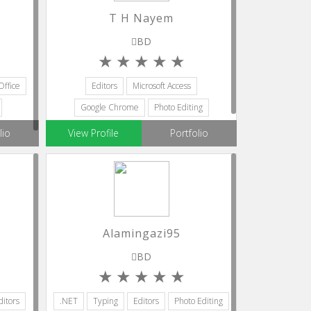
T H Nayem
BD
Office
Editors
Microsoft Access
Google Chrome
Photo Editing
Powerpoint
lio
View Profile
Portfolio
Alamingazi95
BD
ditors
.NET
Typing
Editors
Photo Editing