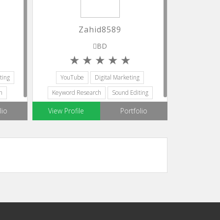
Zahid8589
BD
ting
YouTube
Digital Marketing
h
Keyword Research
Sound Editing
Editors
lio
View Profile
Portfolio