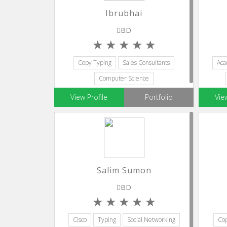
Ibrubhai
BD
Copy Typing
Sales Consultants
Aca
Computer Science
Database Programming
Editors
View Profile
Portfolio
Vie
Salim Sumon
BD
Cisco
Typing
Social Networking
Cop