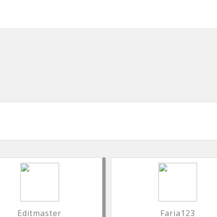
Editmaster
Faria123