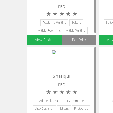
BD
Academic Writing
Editors
Edito
Article Rewriting
Article Writing
Blog Writing
View Profile
Portfolio
Vie
Shafiqul
BD
Adobe Illustrator
ECommerce
Da
App Designer
Editors
Photoshop