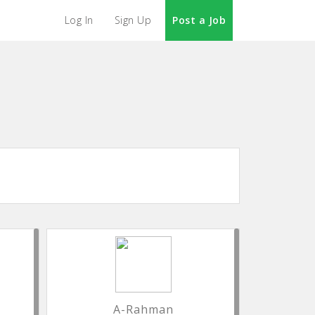
Log In
Sign Up
Post a Job
A-Rahman