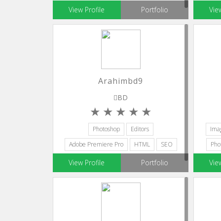
View Profile
Portfolio
Vie
Arahimbd9
BD
Photoshop
Editors
Ima
Adobe Premiere Pro
HTML
SEO
Pho
View Profile
Portfolio
Vie