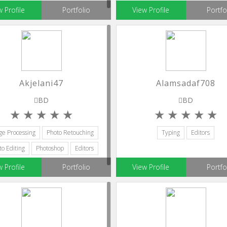
w Profile
Portfolio
View Profile
Portfo
Akjelani47
Alamsadaf708
BD
BD
ge Processing
Photo Retouching
Typing
Editors
to Editing
Photoshop
Editors
w Profile
Portfolio
View Profile
Portfo