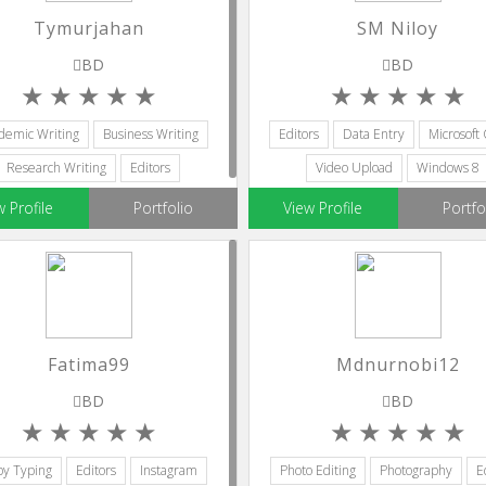
Tymurjahan
SM Niloy
BD
BD
demic Writing
Business Writing
Editors
Data Entry
Microsoft 
Research Writing
Editors
Video Upload
Windows 8
Ghostwriting
w Profile
Portfolio
View Profile
Portfo
Fatima99
Mdnurnobi12
BD
BD
y Typing
Editors
Instagram
Photo Editing
Photography
E