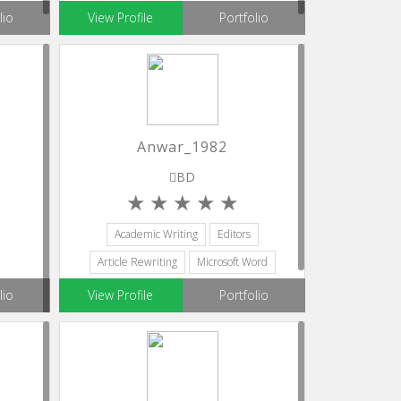
lio
View Profile
Portfolio
Anwar_1982
BD
Academic Writing
Editors
Article Rewriting
Microsoft Word
Blog Writing
lio
View Profile
Portfolio