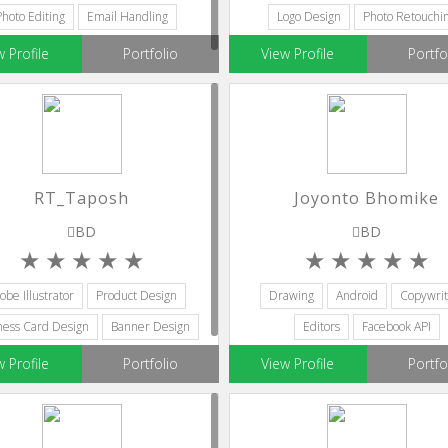
Photo Editing
Email Handling
Logo Design
Photo Retouchi
w Profile
Portfolio
View Profile
Portfo
RT_Taposh
Joyonto Bhomike
BD
BD
obe Illustrator
Product Design
Drawing
Android
Copywrit
ness Card Design
Banner Design
Editors
Facebook API
Editors
w Profile
Portfolio
View Profile
Portfo