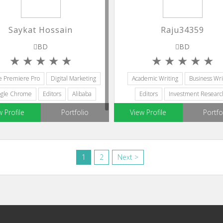
Saykat Hossain
Raju34359
BD
BD
e Premiere Pro
Digital Marketing
Academic Writing
Business Wri
gle Chrome
Editors
Alibaba
Editors
Investment Researc
Creative Writing
w Profile
Portfolio
View Profile
Portfo
1
2
Next >