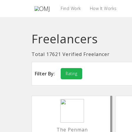
Find Work
How It Works
Freelancers
Total 17621 Verified Freelancer
Filter By:
Rating
The Penman