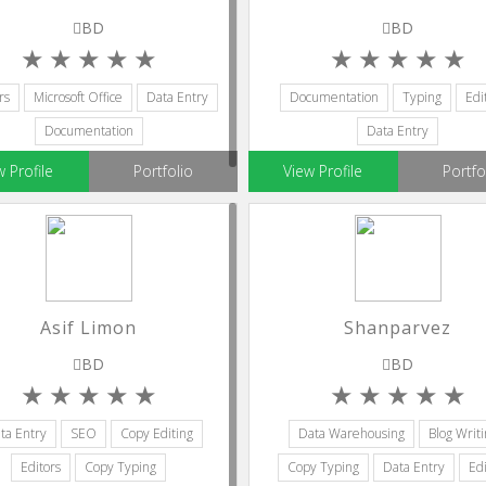
BD
BD
rs
Microsoft Office
Data Entry
Documentation
Typing
Edi
Documentation
Data Entry
w Profile
Portfolio
View Profile
Portfo
Asif Limon
Shanparvez
BD
BD
ta Entry
SEO
Copy Editing
Data Warehousing
Blog Writi
Editors
Copy Typing
Copy Typing
Data Entry
Edi