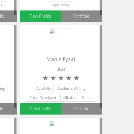
ng
Logo Design
lio
View Profile
Portfolio
Mahir Fysal
BD
ing
AutoCAD
Academic Writing
Email Developer
Alibaba
Editors
lio
View Profile
Portfolio