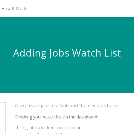
How It Works
Adding Jobs Watch List
You can save jobs to a “watch list” to refer back to later.
Checking your watch list via the dashboard:
Log into your freelancer account.