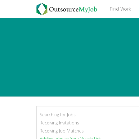
Find Work
Searching for Jobs
Receiving Invitations
Receiving Job Matches
Adding Jobs to Your Watch List