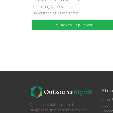
Submitting Quotes
Understanding Quote Terms
Back to Help Center
Abo
About 
OutsourceMyJob is the first
Blog
Bangladeshi freelance marketplace.
Contac