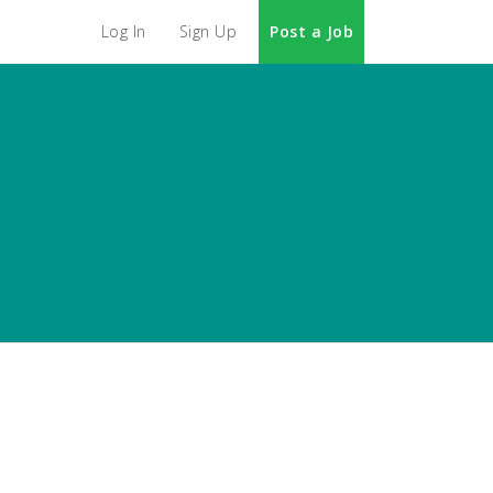
Log In
Sign Up
Post a Job