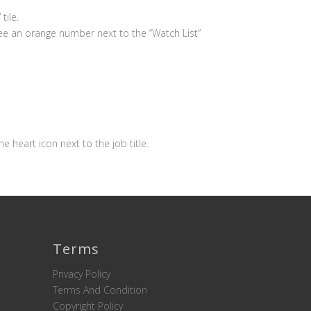
tile.
see an orange number next to the “Watch List”
the heart icon next to the job title.
Terms
Privacy Policy
Terms And Condition
Copyright Policy