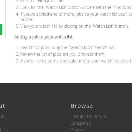
Find the “Find Jobs” tile.
Look for the “Watch List” button underneath the “Find Jobs” 
If you’ve added one or more jobs to your watch list you’ll 
button.
View your watch list by clicking on the “Watch List” button.
Adding a job to your watch list:
Search for jobs using the “Search Jobs” search bar.
Review the list of jobs are you browser them.
If you’d like to add a particular job to your watch list, click 
ut
Browse
Us
Freelancers By Skill
Categories
t Us
Projects