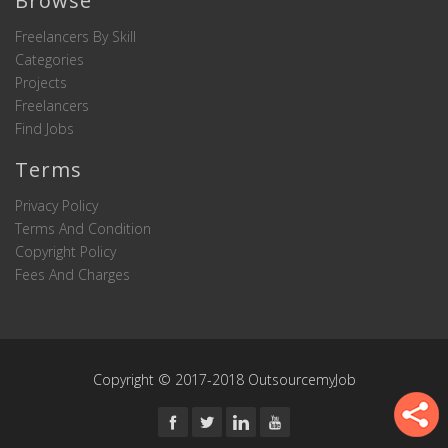
Browse
Freelancers By Skill
Categories
Projects
Freelancers
Find Jobs
Terms
Privacy Policy
Terms And Condition
Copyright Policy
Fees And Charges
Copyright © 2017-2018 OutsourcemyJob