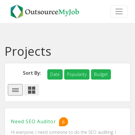
Projects
Sort By:
Date
Popularity
Budget
Need SEO Auditor
6
Hi everyone, I need someone to do the SEO auditing. I