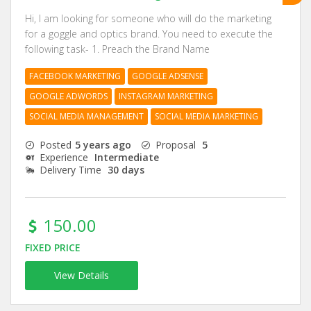
Hi, I am looking for someone who will do the marketing
for a goggle and optics brand. You need to execute the
following task- 1. Preach the Brand Name
FACEBOOK MARKETING
GOOGLE ADSENSE
GOOGLE ADWORDS
INSTAGRAM MARKETING
SOCIAL MEDIA MANAGEMENT
SOCIAL MEDIA MARKETING
Posted
5 years ago
Proposal
5
Experience
Intermediate
Delivery Time
30 days
150.00
FIXED PRICE
View Details