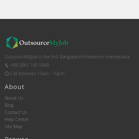
OutsourceMyJob is the first Bangladeshi freelance marketplace.
+88 0961 165 5968
Call between 10am - 10pm
About
About Us
Blog
Contact Us
Help Center
Site Map