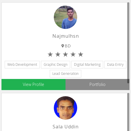
Najmulhsn
BD
Web Development
Graphic Design
Digital Marketing
Data Entry
Lead Generation
View Profile
Portfolio
Sala Uddin