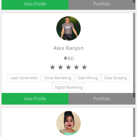
View Profile
Portfolio
Alex Ranjon
BD
Lead Generation
Email Marketing
Data Mining
Data Scraping
Digital Marketing
View Profile
Portfolio