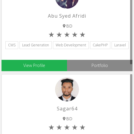
Abu Syed Afridi
BD
CMS
Lead Generation
Web Development
CakePHP
Laravel
View Profile
Portfolio
Sagar64
BD