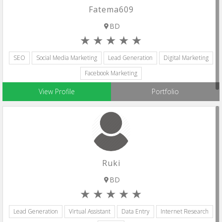
Fatema609
BD
SEO
Social Media Marketing
Lead Generation
Digital Marketing
Facebook Marketing
View Profile
Portfolio
Ruki
BD
Lead Generation
Virtual Assistant
Data Entry
Internet Research