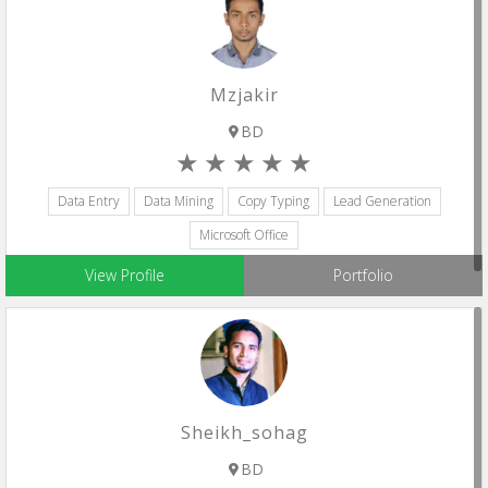
Mzjakir
BD
Data Entry
Data Mining
Copy Typing
Lead Generation
Microsoft Office
View Profile
Portfolio
Sheikh_sohag
BD