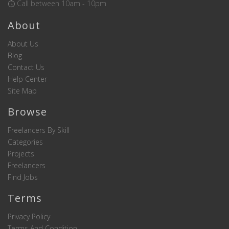
Call between 10am - 10pm
About
About Us
Blog
Contact Us
Help Center
Site Map
Browse
Freelancers By Skill
Categories
Projects
Freelancers
Find Jobs
Terms
Privacy Policy
Terms And Condition