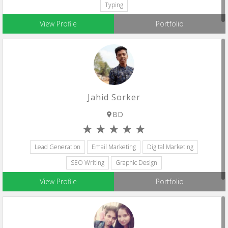
Typing
View Profile
Portfolio
Jahid Sorker
BD
Lead Generation
Email Marketing
Digital Marketing
SEO Writing
Graphic Design
View Profile
Portfolio