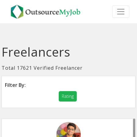
Freelancers
Total 17621 Verified Freelancer
Filter By:
Rating