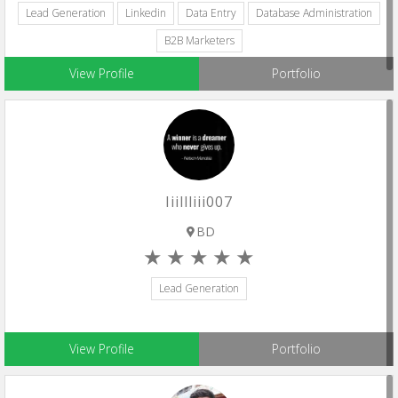
Lead Generation
Linkedin
Data Entry
Database Administration
B2B Marketers
View Profile
Portfolio
Iiillliii007
BD
Lead Generation
View Profile
Portfolio