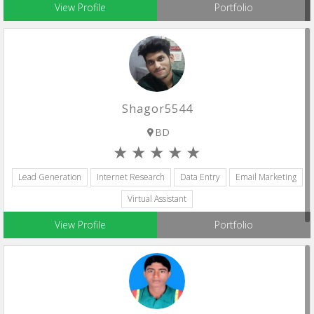
View Profile
Portfolio
Shagor5544
BD
Lead Generation
Internet Research
Data Entry
Email Marketing
Virtual Assistant
View Profile
Portfolio