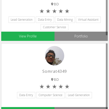
BD
Lead Generation
Data Entry
Data Mining
Virtual Assistant
Customer Service
View Profile
Portfolio
Somrat4349
BD
Data Entry
Computer Science
Lead Generation