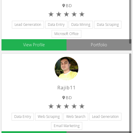
BD
Lead Generation
Data Entry
Data Mining
Data Scraping
Microsoft Office
View Profile
Portfolio
Rajib11
BD
Data Entry
Web Scraping
Web Search
Lead Generation
Email Marketing