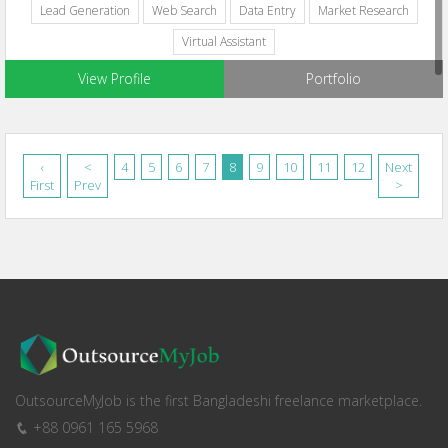
Lead Generation
Web Search
Data Entry
Market Research
Virtual Assistant
View Profile
Portfolio
‹
<
4
5
6
7
8
9
10
11
12
Next
First
Prev
>
OutsourceMyJob is the first Bangladeshi freelance marketplace.
+88 0961 165 5968