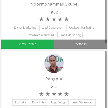
Noormohammad.vcube
BD
Digital Marketing
Lead Generation
Facebook Marketing
Instagram Marketing
Email Marketing
View Profile
Portfolio
Rangpur
BD
Illustrator
Data Entry
Logo Design
Lead Generation