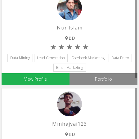
Nur Islam
BD
Data Mining
Lead Generation
Facebook Marketing
Data Entry
Email Marketing
View Profile
Portfolio
Minhajvai123
BD