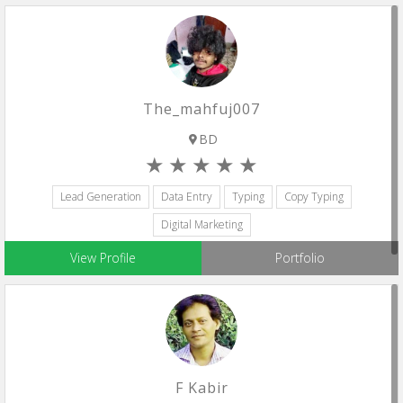
The_mahfuj007
BD
Lead Generation
Data Entry
Typing
Copy Typing
Digital Marketing
View Profile
Portfolio
F Kabir