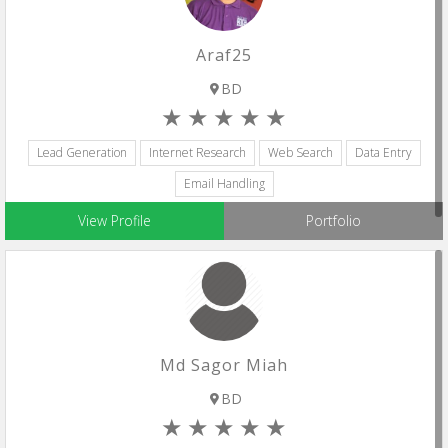
Araf25
BD
Lead Generation
Internet Research
Web Search
Data Entry
Email Handling
View Profile
Portfolio
Md Sagor Miah
BD