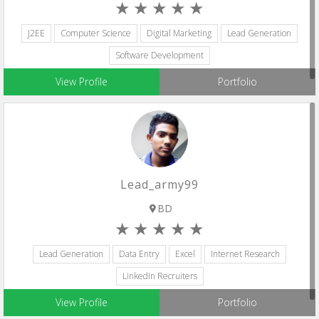
J2EE
Computer Science
Digital Marketing
Lead Generation
Software Development
View Profile
Portfolio
Lead_army99
BD
Lead Generation
Data Entry
Excel
Internet Research
LinkedIn Recruiters
View Profile
Portfolio