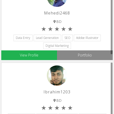
Mehedi2468
BD
Data Entry
Lead Generation
SEO
Adobe Illustrator
Digital Marketing
View Profile
Portfolio
Ibrahim1203
BD