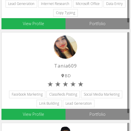
Lead Generation
Internet Research
Microsoft Office
Data Entry
Copy Typing
View Profile
Portfolio
Tania609
BD
Facebook Marketing
Classifieds Posting
Social Media Marketing
Link Building
Lead Generation
View Profile
Portfolio