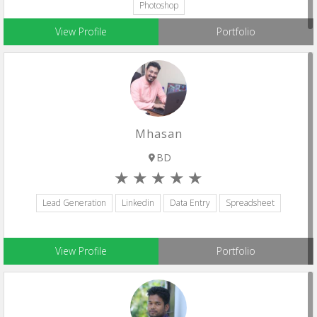
Photoshop
View Profile
Portfolio
Mhasan
BD
Lead Generation
Linkedin
Data Entry
Spreadsheet
View Profile
Portfolio