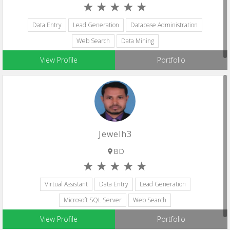
Data Entry
Lead Generation
Database Administration
Web Search
Data Mining
View Profile
Portfolio
Jewelh3
BD
Virtual Assistant
Data Entry
Lead Generation
Microsoft SQL Server
Web Search
View Profile
Portfolio