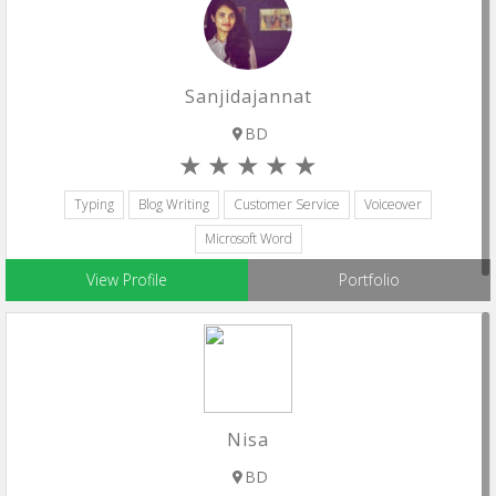
Sanjidajannat
BD
Typing
Blog Writing
Customer Service
Voiceover
Microsoft Word
View Profile
Portfolio
Nisa
BD