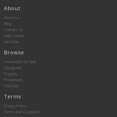
About
About Us
Blog
Contact Us
Help Center
Site Map
Browse
Freelancers By Skill
Categories
Projects
Freelancers
Find Jobs
Terms
Privacy Policy
Terms And Condition