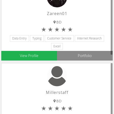
Zareen01
BD
Data Entry
Typing
Customer Service
Internet Research
Excel
View Profile
Portfolio
Millerstaff
BD