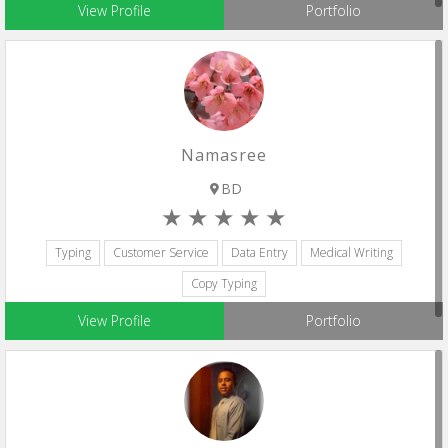
View Profile
Portfolio
Namasree
BD
Typing
Customer Service
Data Entry
Medical Writing
Copy Typing
View Profile
Portfolio