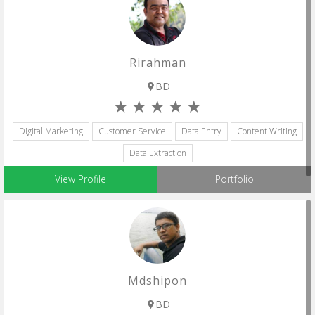
Rirahman
BD
Digital Marketing
Customer Service
Data Entry
Content Writing
Data Extraction
View Profile
Portfolio
Mdshipon
BD