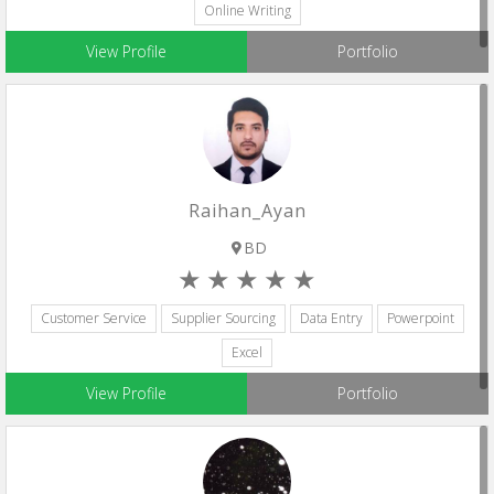
Online Writing
View Profile
Portfolio
Raihan_Ayan
BD
Customer Service
Supplier Sourcing
Data Entry
Powerpoint
Excel
View Profile
Portfolio