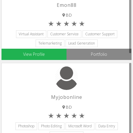
Emon88
BD
Virtual Assistant
Customer Service
Customer Support
Telemarketing
Lead Generation
View Profile
Portfolio
Myjobonline
BD
Photoshop
Photo Editing
Microsoft Word
Data Entry