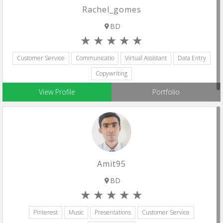
Rachel_gomes
BD
Customer Service
Communicatio
Virtual Assistant
Data Entry
Copywriting
View Profile
Portfolio
Amit95
BD
Pinterest
Music
Presentations
Customer Service