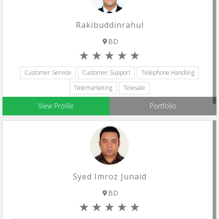
Rakibuddinrahul
BD
Customer Service
Customer Support
Telephone Handling
Telemarketing
Telesale
View Profile
Portfolio
Syed Imroz Junaid
BD