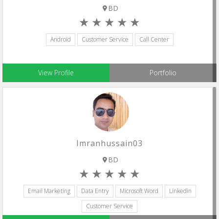
BD
Android
Customer Service
Call Center
View Profile
Portfolio
Imranhussain03
BD
Email Marketing
Data Entry
Microsoft Word
Linkedin
Customer Service