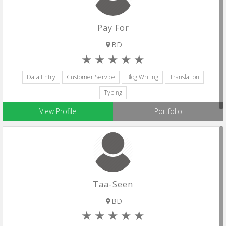
Pay For
BD
Data Entry
Customer Service
Blog Writing
Translation
Typing
View Profile
Portfolio
Taa-Seen
BD