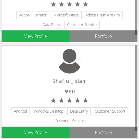
Adobe Illustrator
Microsoft Office
Adobe Premiere Pro
Data Entry
Customer Service
View Profile
Portfolio
Shafiul_islam
BD
Android
Windows Desktop
Data Entry
Customer Support
Customer Service
View Profile
Portfolio