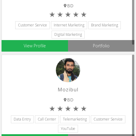
BD
Customer Service
Internet Marketing
Brand Marketing
Digital Marketing
View Profile
Portfolio
Mozibul
BD
Data Entry
Call Center
Telemarketing
Customer Service
YouTube