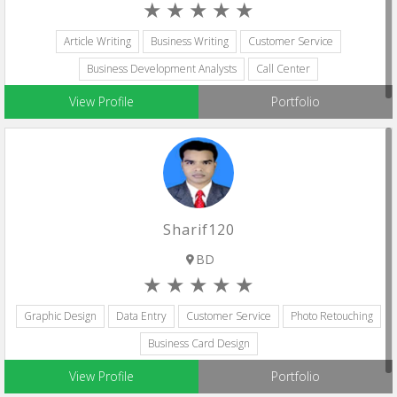
Article Writing
Business Writing
Customer Service
Business Development Analysts
Call Center
View Profile
Portfolio
Sharif120
BD
Graphic Design
Data Entry
Customer Service
Photo Retouching
Business Card Design
View Profile
Portfolio