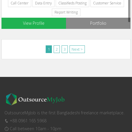
Call Center
Data Entry
Classifieds Posting
Customer Service
Report Writing
View Profile
Portfolio
1
2
3
Next >
OutsourceMyJob is the first Bangladeshi freelance marketplace.
+88 0961 165 5968
Call between 10am - 10pm