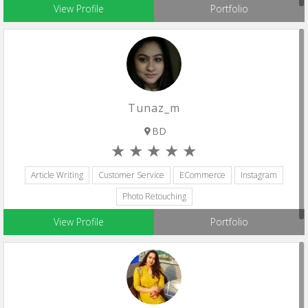
View Profile
Portfolio
Tunaz_m
BD
Article Writing
Customer Service
ECommerce
Instagram
Photo Retouching
View Profile
Portfolio