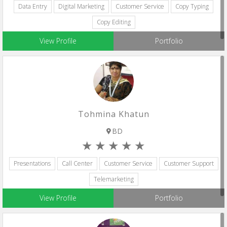
Data Entry
Digital Marketing
Customer Service
Copy Typing
Copy Editing
View Profile
Portfolio
Tohmina Khatun
BD
Presentations
Call Center
Customer Service
Customer Support
Telemarketing
View Profile
Portfolio