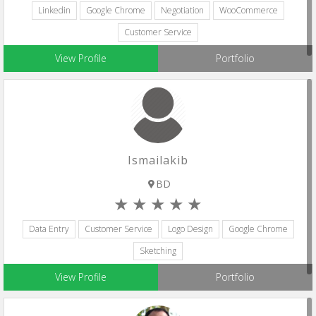
Linkedin
Google Chrome
Negotiation
WooCommerce
Customer Service
View Profile
Portfolio
Ismailakib
BD
Data Entry
Customer Service
Logo Design
Google Chrome
Sketching
View Profile
Portfolio