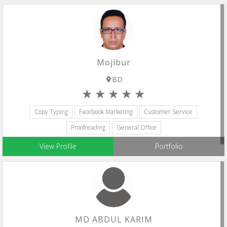
Mojibur
BD
Copy Typing
Facebook Marketing
Customer Service
Proofreading
General Office
View Profile
Portfolio
MD ABDUL KARIM