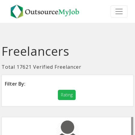
Freelancers
Total 17621 Verified Freelancer
Filter By:
Rating