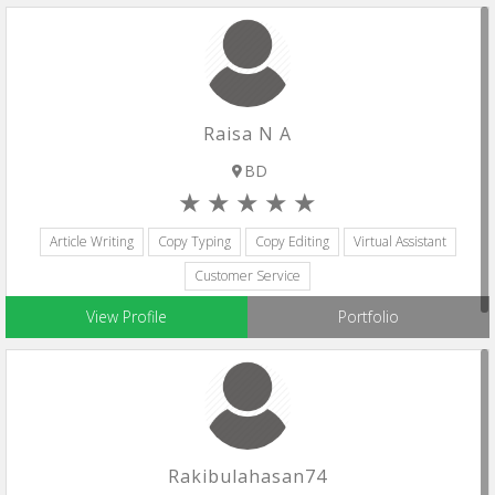
Raisa N A
BD
Article Writing
Copy Typing
Copy Editing
Virtual Assistant
Customer Service
View Profile
Portfolio
Rakibulahasan74