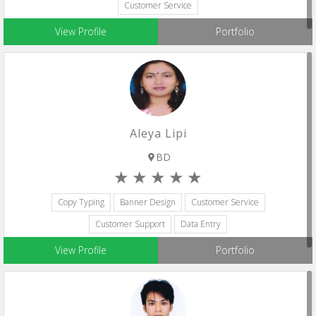
Customer Service
View Profile
Portfolio
Aleya Lipi
BD
Copy Typing
Banner Design
Customer Service
Customer Support
Data Entry
View Profile
Portfolio