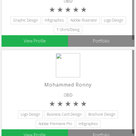
BD
Graphic Design
Infographics
Adobe Illustrator
Logo Design
T-Shirts?Desig
View Profile
Portfolio
Mohammed Ronny
BD
Logo Design
Business Card Design
Brochure Design
Adobe Premiere Pro
Infographics
View Profile
Portfolio