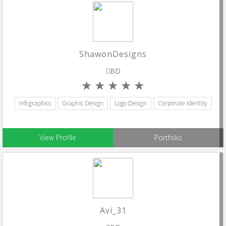
ShawonDesigns
BD
Infographics
Graphic Design
Logo Design
Corporate Identity
View Profile
Portfolio
Avi_31