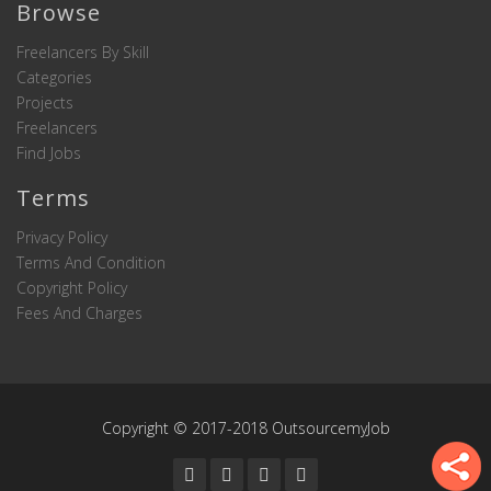
Browse
Freelancers By Skill
Categories
Projects
Freelancers
Find Jobs
Terms
Privacy Policy
Terms And Condition
Copyright Policy
Fees And Charges
Copyright © 2017-2018 OutsourcemyJob