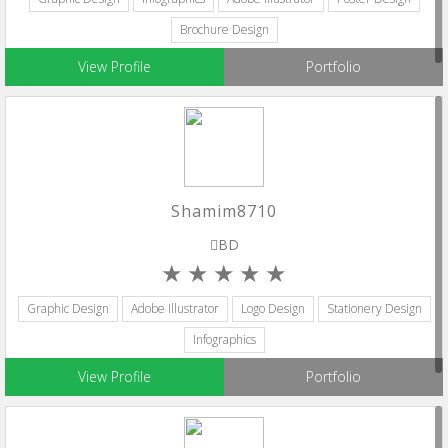
Brochure Design
View Profile
Portfolio
Shamim8710
BD
Graphic Design
Adobe Illustrator
Logo Design
Stationery Design
Infographics
View Profile
Portfolio