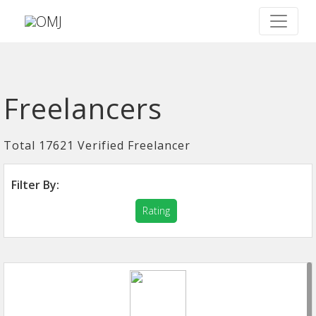
Freelancers
Total 17621 Verified Freelancer
Filter By:
Rating