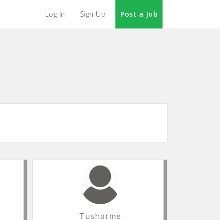
Log In
Sign Up
Post a Job
Tusharme