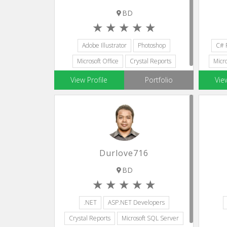
BD
Adobe Illustrator
Photoshop
C# 
Microsoft Office
Crystal Reports
Micr
Data Entry
View Profile
Portfolio
Vie
Durlove716
BD
.NET
ASP.NET Developers
Crystal Reports
Microsoft SQL Server