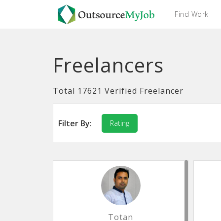
Find Work
Freelancers
Total 17621 Verified Freelancer
Filter By:
Rating
Totan