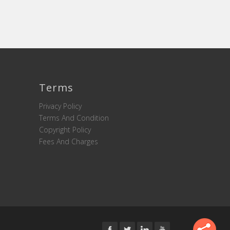
Terms
Privacy Policy
Terms And Condition
Copyright Policy
Fees And Charges