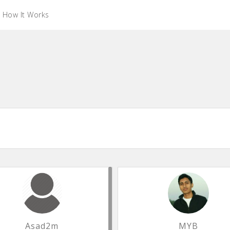
How It Works
Asad2m
MYB