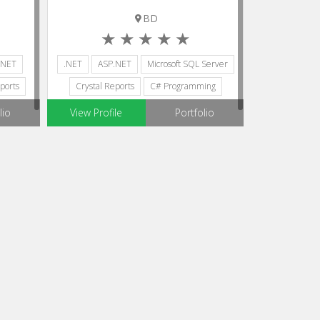
BD
.NET
.NET
ASP.NET
Microsoft SQL Server
ports
Crystal Reports
C# Programming
lio
View Profile
Portfolio