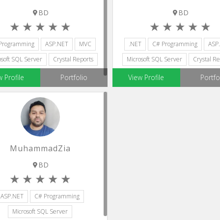
BD
BD
Programming
ASP.NET
MVC
.NET
C# Programming
ASP
osoft SQL Server
Crystal Reports
Microsoft SQL Server
Crystal Re
w Profile
Portfolio
View Profile
Portfo
MuhammadZia
BD
ASP.NET
C# Programming
Microsoft SQL Server