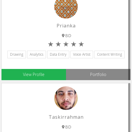
Prianka
BD
Drawing
Analytics
Data Entry
Voice Artist
Content Writing
View Profile
Portfolio
Taskirrahman
BD