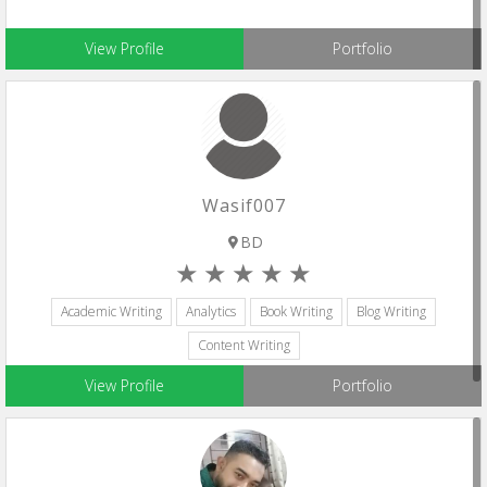
View Profile
Portfolio
Wasif007
BD
Academic Writing
Analytics
Book Writing
Blog Writing
Content Writing
View Profile
Portfolio