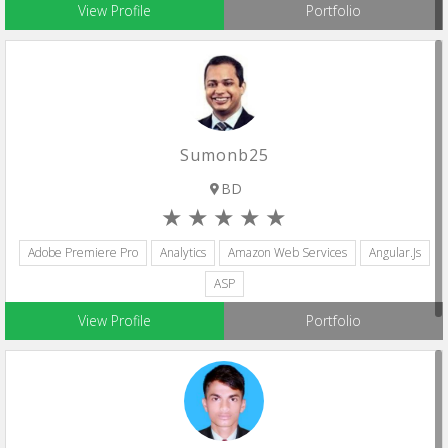
View Profile
Portfolio
Sumonb25
BD
Adobe Premiere Pro
Analytics
Amazon Web Services
Angular.js
ASP
View Profile
Portfolio