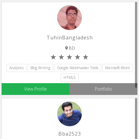
TuhinBangladesh
BD
Analytics
Blog Writing
Google Webmaster Tools
Microsoft Word
HTML5
View Profile
Portfolio
Bba2523