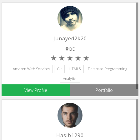
Junayed2k20
BD
Amazon Web Services
Git
HTML5
Database Programming
Analytics
View Profile
Portfolio
Hasib1290