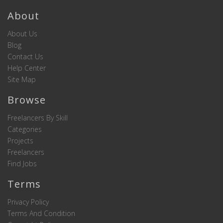
About
About Us
Blog
Contact Us
Help Center
Site Map
Browse
Freelancers By Skill
Categories
Projects
Freelancers
Find Jobs
Terms
Privacy Policy
Terms And Condition