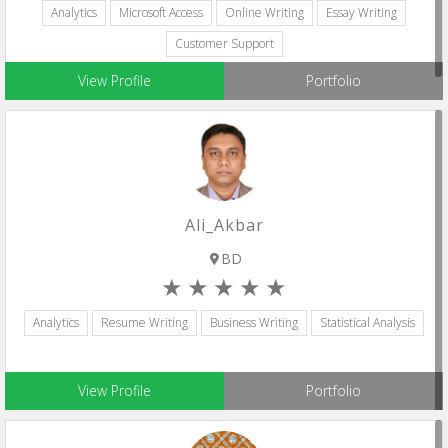
Analytics
Microsoft Access
Online Writing
Essay Writing
Customer Support
View Profile
Portfolio
Ali_Akbar
BD
Analytics
Resume Writing
Business Writing
Statistical Analysis
View Profile
Portfolio