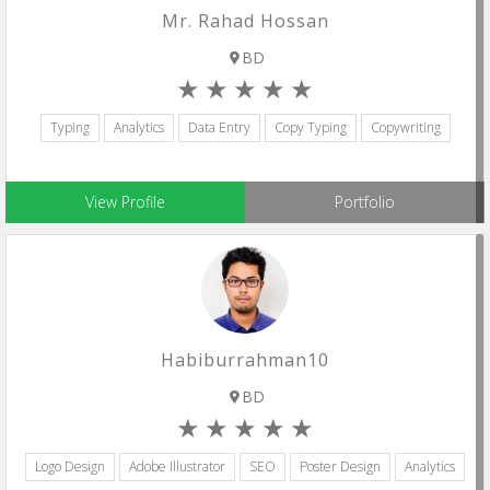
Mr. Rahad Hossan
BD
Typing
Analytics
Data Entry
Copy Typing
Copywriting
View Profile
Portfolio
Habiburrahman10
BD
Logo Design
Adobe Illustrator
SEO
Poster Design
Analytics