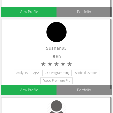
View Profile
Portfolio
Sushan95
BD
Analytics
AJAX
C++ Programming
Adobe Illustrator
Adobe Premiere Pro
View Profile
Portfolio