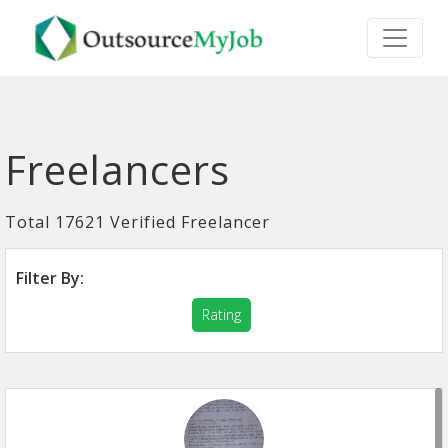
Freelancers
Total 17621 Verified Freelancer
Filter By:
Rating