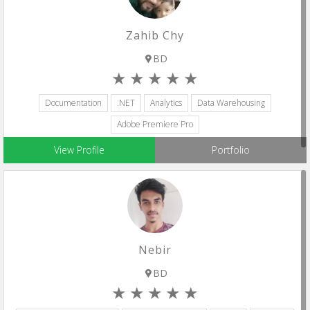
Zahib Chy
BD
Documentation
.NET
Analytics
Data Warehousing
Adobe Premiere Pro
View Profile
Portfolio
Nebir
BD