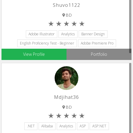
Shuvo1122
BD
Adobe Illustrator
Analytics
Banner Design
English Proficiency Test - Beginner
Adobe Premiere Pro
View Profile
Portfolio
Mdjihat36
BD
.NET
Alibaba
Analytics
ASP
ASP.NET