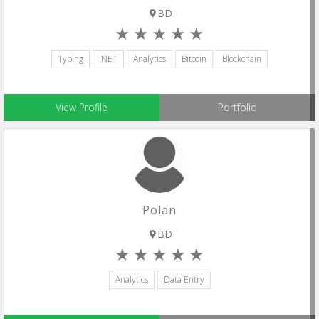
BD
Typing
.NET
Analytics
Bitcoin
Blockchain
View Profile
Portfolio
Polan
BD
Analytics
Data Entry