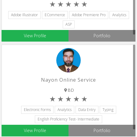
Adobe Illustrator
ECommerce
Adobe Premiere Pro
Analytics
ASP
View Profile
Portfolio
Nayon Online Service
BD
Electronic Forms
Analytics
Data Entry
Typing
English Proficiency Test- Intermediate
View Profile
Portfolio