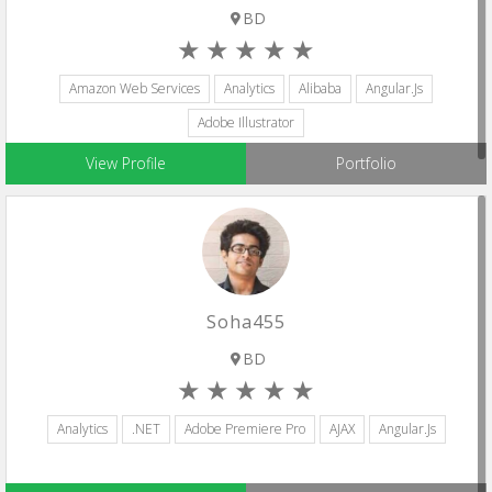
BD
Amazon Web Services
Analytics
Alibaba
Angular.js
Adobe Illustrator
View Profile
Portfolio
Soha455
BD
Analytics
.NET
Adobe Premiere Pro
AJAX
Angular.js