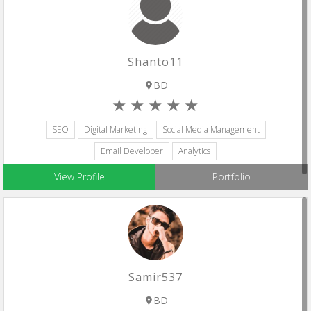
Shanto11
BD
SEO
Digital Marketing
Social Media Management
Email Developer
Analytics
View Profile
Portfolio
Samir537
BD