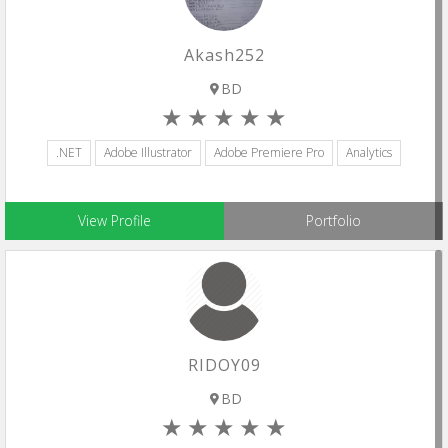
Akash252
BD
.NET
Adobe Illustrator
Adobe Premiere Pro
Analytics
View Profile
Portfolio
RIDOY09
BD