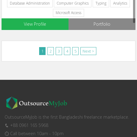
Database Administration
Computer Graphics
Typing
Analytics
Microsoft Access
View Profile
Portfolio
1
2
3
4
5
Next >
OutsourceMyJob is the first Bangladeshi freelance marketplace.
+88 0961 165 5968
Call between 10am - 10pm