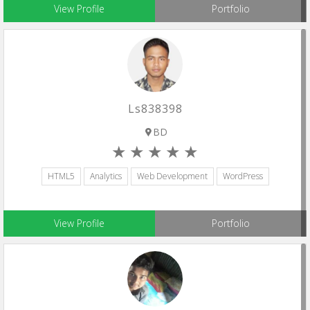
View Profile
Portfolio
Ls838398
BD
HTML5
Analytics
Web Development
WordPress
View Profile
Portfolio