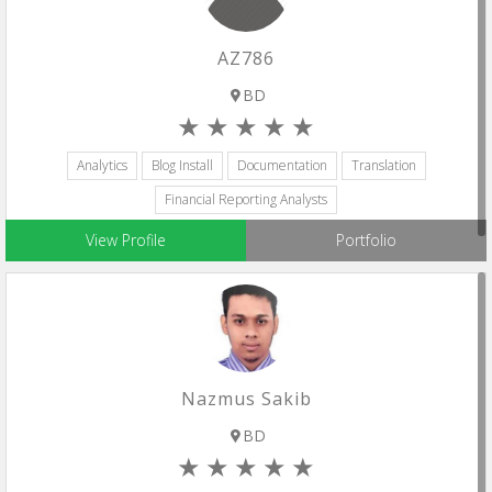
AZ786
BD
Analytics
Blog Install
Documentation
Translation
Financial Reporting Analysts
View Profile
Portfolio
Nazmus Sakib
BD