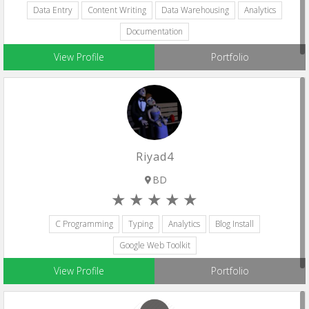
Data Entry
Content Writing
Data Warehousing
Analytics
Documentation
View Profile
Portfolio
Riyad4
BD
C Programming
Typing
Analytics
Blog Install
Google Web Toolkit
View Profile
Portfolio