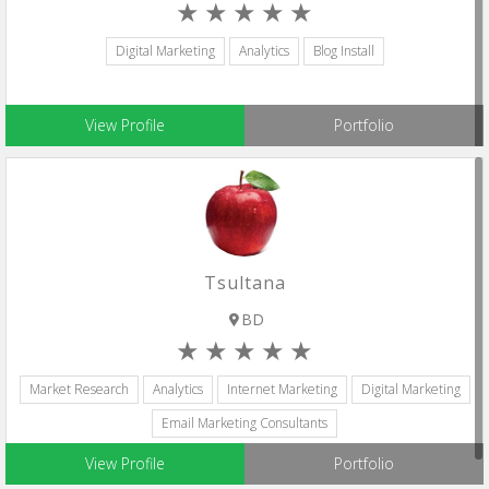
Digital Marketing
Analytics
Blog Install
View Profile
Portfolio
Tsultana
BD
Market Research
Analytics
Internet Marketing
Digital Marketing
Email Marketing Consultants
View Profile
Portfolio