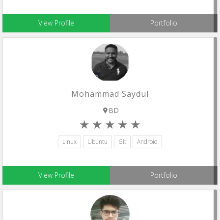
View Profile
Portfolio
Mohammad Saydul
BD
Linux
Ubuntu
Git
Android
View Profile
Portfolio