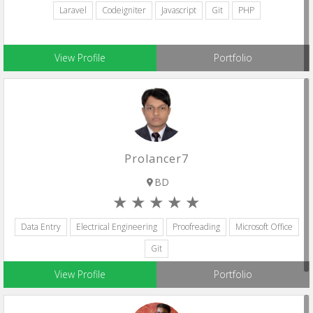
Laravel
Codeigniter
Javascript
Git
PHP
View Profile
Portfolio
Prolancer7
BD
Data Entry
Electrical Engineering
Proofreading
Microsoft Office
Git
View Profile
Portfolio