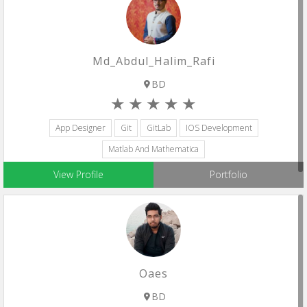
Md_Abdul_Halim_Rafi
BD
App Designer
Git
GitLab
IOS Development
Matlab And Mathematica
View Profile
Portfolio
Oaes
BD