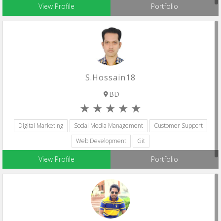
View Profile
Portfolio
S.hossain18
BD
Digital Marketing
Social Media Management
Customer Support
Web Development
Git
View Profile
Portfolio