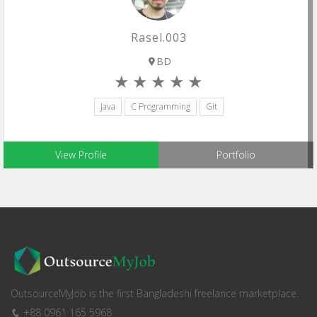
Rasel.003
BD
Java
C Programming
Git
View Profile
Portfolio
OutsourceMyJob is the first Bangladeshi freelance marketplace.
+88 0961 165 5968