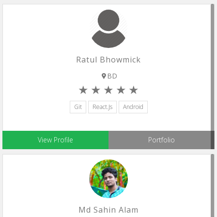
Ratul Bhowmick
BD
Git
React.js
Android
View Profile
Portfolio
Md Sahin Alam