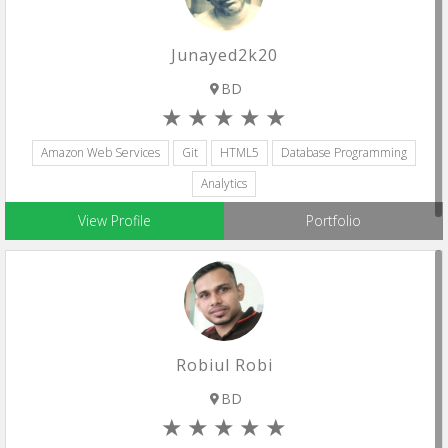
Junayed2k20
BD
Amazon Web Services
Git
HTML5
Database Programming
Analytics
View Profile
Portfolio
Robiul Robi
BD