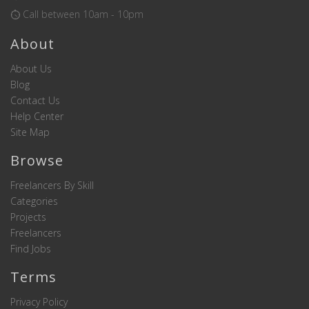
Call between 10am - 10pm
About
About Us
Blog
Contact Us
Help Center
Site Map
Browse
Freelancers By Skill
Categories
Projects
Freelancers
Find Jobs
Terms
Privacy Policy