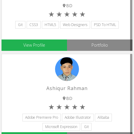
BD
Git
CSS3
HTML5
Web Designers
PSD To HTML
View Profile
Portfolio
Ashiqur Rahman
BD
Adobe Premiere Pro
Adobe Illustrator
Alibaba
Microsoft Expression
Git