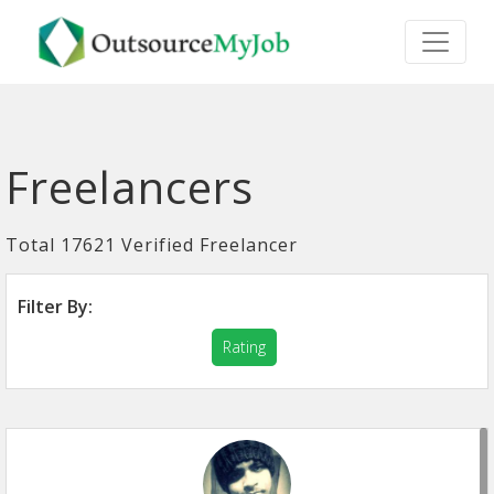
Freelancers
Total 17621 Verified Freelancer
Filter By:
Rating