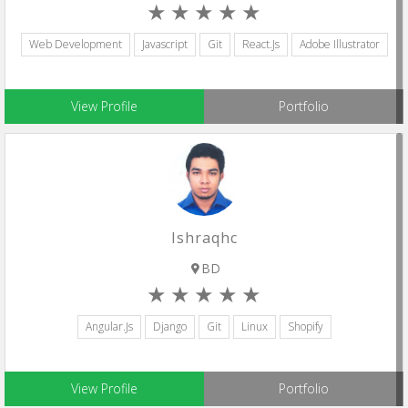
Web Development
Javascript
Git
React.js
Adobe Illustrator
View Profile
Portfolio
Ishraqhc
BD
Angular.js
Django
Git
Linux
Shopify
View Profile
Portfolio