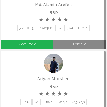
Md. Alamin Arefen
BD
Java Spring
Powerpoint
Git
Java
HTML5
View Profile
Portfolio
Ariyan Morshed
BD
Linux
Git
Bitcoin
Node.js
Angular.js